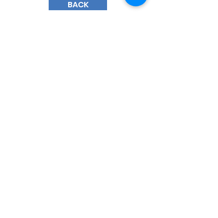
BACK
185 Court Street
Brooklyn, New York 11201
(718) 858 - 5100
​General Inquiries:
info@bhmsny.org
Admissions Inquiries:
admissions@bhmsny.org
QUICK LINKS
Faculty & Staff Portal
Trustee Portal
Calendar