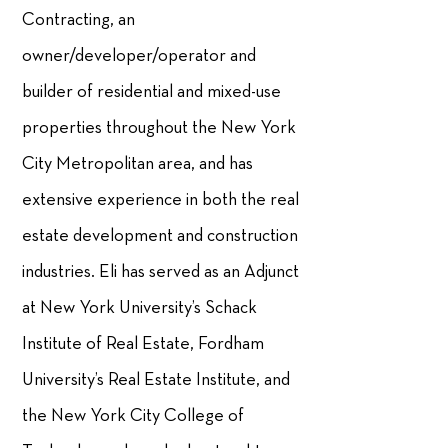
Contracting, an
owner/developer/operator and
builder of residential and mixed-use
properties throughout the New York
City Metropolitan area, and has
extensive experience in both the real
estate development and construction
industries. Eli has served as an Adjunct
at New York University’s Schack
Institute of Real Estate, Fordham
University’s Real Estate Institute, and
the New York City College of