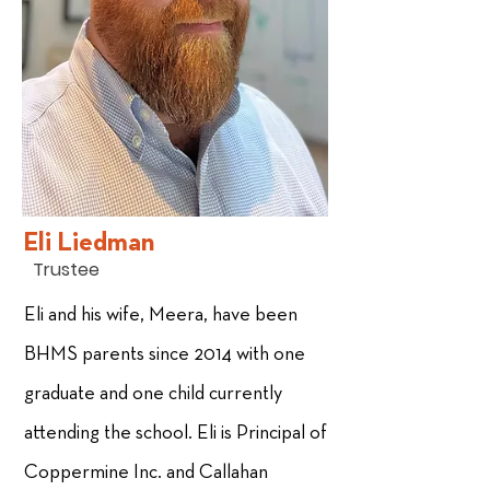
Eli Liedman
Trustee
Eli and his wife, Meera, have been
BHMS parents since 2014 with one
graduate and one child currently
attending the school. Eli is Principal of
Coppermine Inc. and Callahan