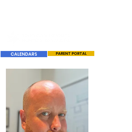
CALENDARS
PARENT PORTAL