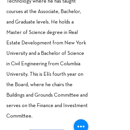
Technology where he has taught
courses at the Associate, Bachelor,
and Graduate levels. He holds a
Master of Science degree in Real
Estate Development from New York
University and a Bachelor of Science
in Civil Engineering from Columbia
University. This is Eli’s fourth year on
the Board, where he chairs the
Buildings and Grounds Committee and
serves on the Finance and Investment
Committee.