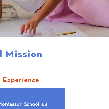
l Mission
l Experience
ontessori School is a