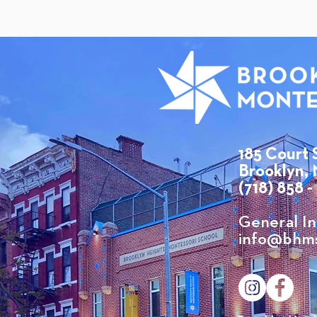
185 Court 
Brooklyn, 
(718) 858 -
​General In
info@bhms