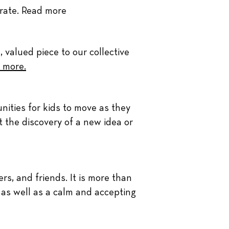
brate.
Read more
, valued piece to our collective
 more.
nities for kids to move as they
at the discovery of a new idea or
ers, and friends. It is more than
, as well as a calm and accepting