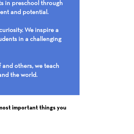
ts in preschool through
ment and potential.
uriosity. We inspire a
udents in a challenging
f and others, we teach
and the world.
 most important things you