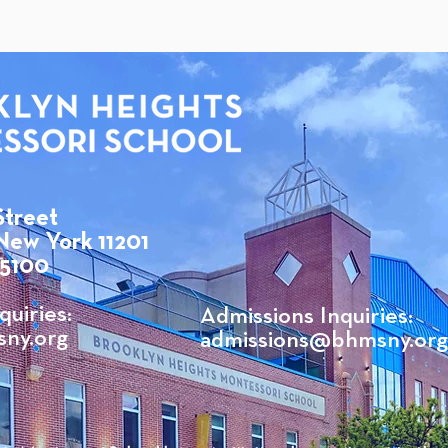
Street
New York 11201
 5100
quiries:
Admissions Inquiries:
ny.org
admissions@bhmsny.org