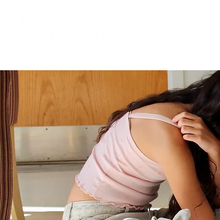
ABOUT