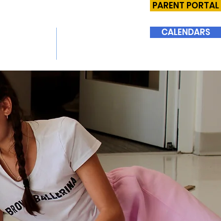
PARENT PORTAL
CALENDARS
SIONS
SUPPORT BHMS