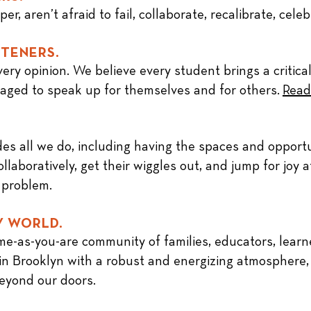
r, aren’t afraid to fail, collaborate, recalibrate, cele
STENERS.
ery opinion. We believe every student brings a critical
aged to speak up for themselves and for others.
Read
es all we do, including having the spaces and opportu
llaboratively, get their wiggles out, and jump for joy 
 problem.
Y WORLD.
ome-as-you-are
community
of families, educators, learn
en in Brooklyn with a robust and energizing atmosphere
beyond our doors.