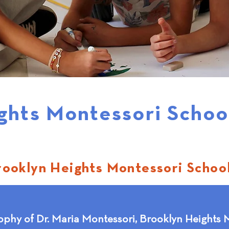
ghts Montessori Schoo
rooklyn Heights Montessori Schoo
ophy of Dr. Maria Montessori, Brooklyn Heights M