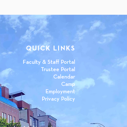
QUICK LINKS
Faculty & Staff Portal
Trustee Portal
Calendar
Camp
Employment
Privacy Policy