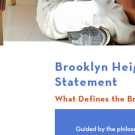
Brooklyn Hei
Statement
What Defines the B
Guided by the philos