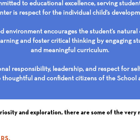
itted to educational excellence, serving studen
nter is respect for the individual child’s develop
d environment encourages the student’s natural c
arning and foster critical thinking by engaging st
and meaningful curriculum.
al responsibility, leadership, and respect for sel
e thoughtful and confident citizens of the School 
uriosity and exploration, there are some of the very
RS.