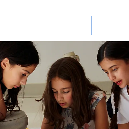
BHMS EXPERIENCE
ADMIS