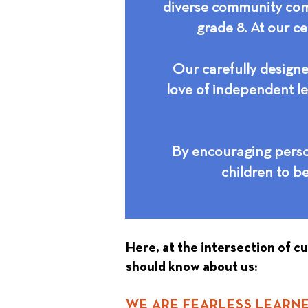
diverse community comm
grade 8. At our ce
Our carefully designe
love of independent le
By encouraging person
children to b
Here, at the intersection of c
should know about us:
WE ARE FEARLESS LEARNE