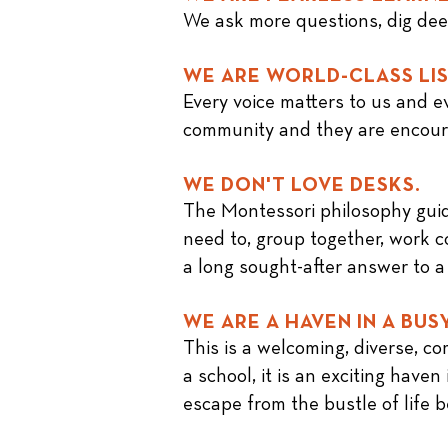
We ask more questions, dig deepe
WE ARE WORLD-CLASS LI
Every voice matters to us and ev
community and they are encour
WE DON'T LOVE DESKS.
The
Montessori philosophy
guid
need to, group together, work co
a long sought-after answer to a
WE ARE A HAVEN IN A BUS
This is a welcoming, diverse, c
a school, it is an exciting hav
escape from the bustle of life 