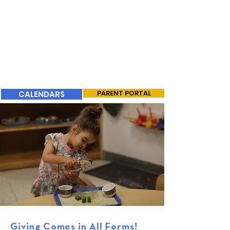
CALENDARS
PARENT PORTAL
Giving Comes in All Forms!