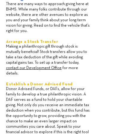
There are many ways to approach giving here at
BHMS. While many folks contribute through our
website, there are other avenues to explore as
you and your family think about your long-term
vision for giving. Read on to find the vehicle that’s
right for you.
Arrange a Stock Transfer
Making a philanthropic gift through stock is
mutually beneficial! Stock transfers allow you to
take a tax deduction of the gift while avoiding
capital gains tax. To set up a transfer today,
contact our Development Office
for more
details.
Establish a Donor Advised Fund
Donor Advised Funds, or DAFs, allow for your
family to develop a true philanthropic vision. A
DAF serves as a fund to hold your charitable
giving. Not only do you receive an immediate tax
deduction when you contribute, but this fund has
the opportunity to grow, providing you with the
chance to make an even larger impact on
communities you care about. Speak to your
financial advisor to explore if this is the right tool