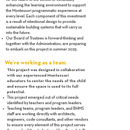
enhancing the learning environment to support
the Montessori programmatic experience at
every level. Each component of this investment
is a result of intentional design to provide
sustainable building systems that will carry us
into the future.
Our Board of Trustees is forward-thinking and
together with the Administration, are preparing
to embark on this project in summer 2025.
We’re working as a team.
This project was designed in collaboration
with our experienced Montessori
educators to center the needs of the child
and ensure the space is used to its full
potential.
This project emerged out of critical needs
identified by teachers and program leaders.
Teaching teams, program leaders, and BHMS
staff are working directly with architects,
engineers, code consultants, and other vendors
to ensure every element of this project serves