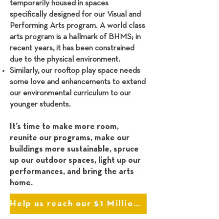
temporarily housed in spaces
specifically designed for our Visual and
Performing Arts program. A world class
arts program is a hallmark of BHMS; in
recent years, it has been constrained
due to the physical environment.
Similarly, our rooftop play space needs
some love and enhancements to extend
our environmental curriculum to our
younger students.
It’s time to make more room,
reunite our programs, make our
buildings more sustainable, spruce
up our outdoor spaces, light up our
performances, and bring the arts
home.
Help us reach our $1 Million Goal!