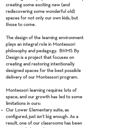
creating some exciting new (and
rediscovering some wonderful old)
spaces for not only our own kids, but
those to come.
The design of the learning environment
plays an integral role in Montessori
philosophy and pedagogy. BHMS By
Design is a project that focuses on
creating and restoring intentionally
designed spaces for the best possible
delivery of our Montessori program.
Montessori learning requires lots of
space, and our growth has led to some
limitations in ours:
Our Lower Elementary suite, as
configured, just isn’t big enough. As a
result, one of our classrooms has been