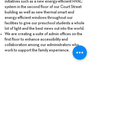
initiatives such as a new energy-efficient HVAC
system in the second floor of our Court Street
building as well as new thermal smart and
energy efficient windows throughout our
facilities to give our preschool students a whole
lot of light and the best views out into the world.
We are creating a suite of admin offices on the
first floor to enhance accessibility and
collaboration among our administrators who
work to support the family experience.
SEE THE
PROJECT
RENDERINGS