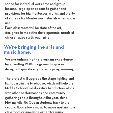
space for individual work time and group
lessons, large open spaces to gather and
provisions for big Montessori works, and plenty
of storage for Montessori materials when not in
use.
Each classroom will be state of the art,
designed to meet the developmental needs of
children ages six through nine.
We’re bringing the arts and
music home.
We are enhancing the program experience
by situating VAPA programs in spaces
designed specifically for arts programming.
The project will upgrade the stage lighting and
lightboard in the Firehouse, which will help the
Middle School Collaborative Production, along
with other performances and community
gatherings held throughout the year, shine.
Moving Atlantic Ocean students back to the
second floor allows music to move upstairs to a
classroom originally designed for music,