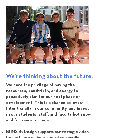
We’re thinking about the future.
We have the privilege of having the
resources, bandwidth, and energy to
proactively plan for our next phase of
development. This is a chance to invest
intentionally in our community, and invest
in our students, staff, and faculty both now
and for years to come.
BHMS By Design supports our strategic vision
for the future of the school of continually