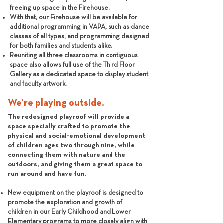
freeing up space in the Firehouse.
With that, our Firehouse will be available for
additional programming in VAPA, such as dance
classes of all types, and programming designed
for both families and students alike.
Reuniting all three classrooms in contiguous
space also allows full use of the Third Floor
Gallery as a dedicated space to display student
and faculty artwork.
We’re playing outside.
The redesigned playroof will provide a
space specially crafted to promote the
physical and social-emotional development
of children ages two through nine, while
connecting them with nature and the
outdoors, and giving them a great space to
run around and have fun.
New equipment on the playroof is designed to
promote the exploration and growth of
children in our Early Childhood and Lower
Elementary programs to more closely align with