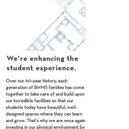
We're enhancing the
student experience.
Over our 60-year history, each
generation of BHMS families has come
together to take care of and build upon
our incredible facilities so that our
students today have beautiful, well-
designed spaces where they can learn
and grow. That's why we are once again
investing in our physical environment by