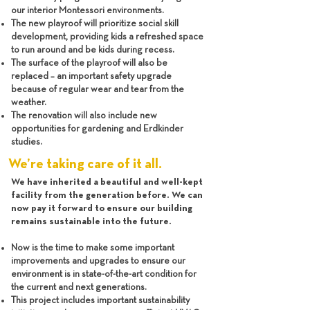
our interior Montessori environments.
The new playroof will prioritize social skill
development, providing kids a refreshed space
to run around and be kids during recess.
The surface of the playroof will also be
replaced – an important safety upgrade
because of regular wear and tear from the
weather.
The renovation will also include new
opportunities for gardening and Erdkinder
studies.
We’re taking care of it all.
We have inherited a beautiful and well-kept
facility from the generation before. We can
now pay it forward to ensure our building
remains sustainable into the future.
Now is the time to make some important
improvements and upgrades to ensure our
environment is in state-of-the-art condition for
the current and next generations.
This project includes important sustainability