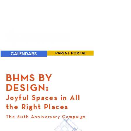
CALENDARS
PARENT PORTAL
BHMS BY
DESIGN:
Joyful Spaces in All
the Right Places
The 60th Anniversary Campaign