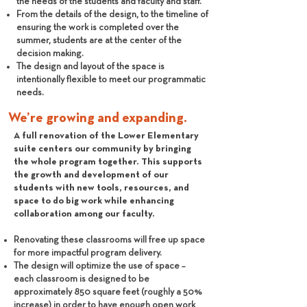
the needs of the students and faculty and staff.
From the details of the design, to the timeline of
ensuring the work is completed over the
summer, students are at the center of the
decision making.
The design and layout of the space is
intentionally flexible to meet our programmatic
needs.
We’re growing and expanding.
A full renovation of the Lower Elementary
suite centers our community by bringing
the whole program together. This supports
the growth and development of our
students with new tools, resources, and
space to do big work while enhancing
collaboration among our faculty.
Renovating these classrooms will free up space
for more impactful program delivery.
The design will optimize the use of space –
each classroom is designed to be
approximately 850 square feet (roughly a 50%
increase) in order to have enough open work