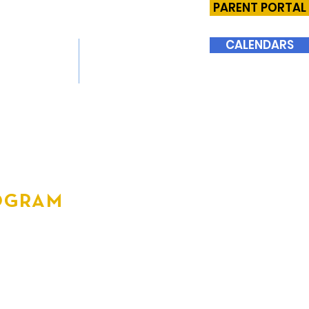
PARENT PORTAL
CALENDARS
SIONS
SUPPORT BHMS
ROGRAM