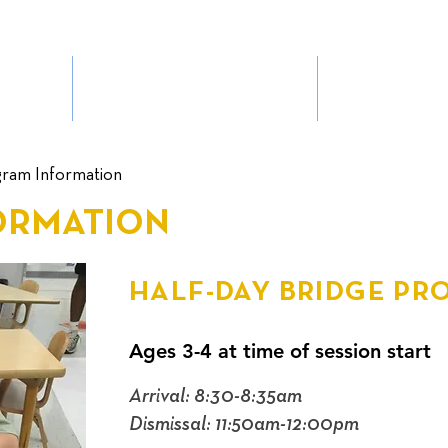
BHMS EXPERIENCE
ADMIS
ram Information
ORMATION
HALF-DAY BRIDGE P
Ages 3-4 at time of session start
Arrival: 8:30-8:35am
Dismissal: 11:50am-12:00pm