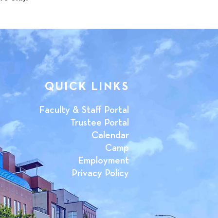
QUICK LINKS
Faculty & Staff Portal
Trustee Portal
Calendar
Camp
Employment
Privacy Policy