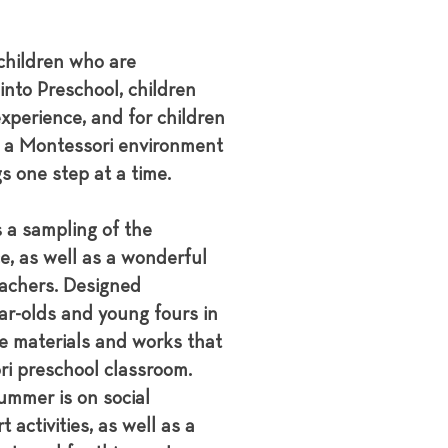
children who are
into Preschool, children
xperience, and for children
o a Montessori environment
s one step at a time.
 a sampling of the
e, as well as a wonderful
achers. Designed
ear-olds and young fours in
e materials and works that
ri preschool classroom.
ummer is on social
t activities, as well as a