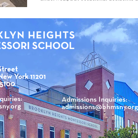
Street
New York 11201
 5100
quiries:
Admissions Inquiries:
ny.org
admissions@bhmsny.org