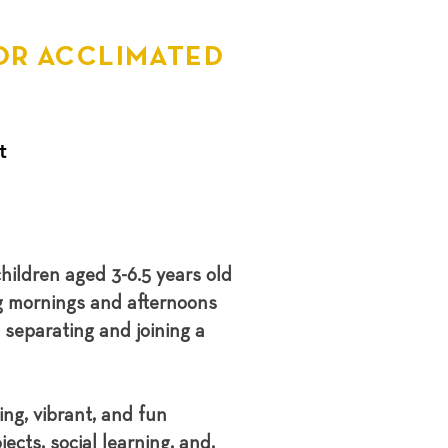
OR ACCLIMATED
t
hildren aged 3-6.5 years old
g mornings and afternoons
separating and joining a
ng, vibrant, and fun
ects, social learning, and,