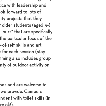
tice with leadership and
ok forward to lots of
ity projects that they
r older students (aged 5+)
ours" that are specifically
the particular focus of the
of-self skills and art
e for each session (stay
amming also includes group
nty of outdoor activity on
ches and are welcome to
t we provide. Campers
dent with toilet skills (in
e ok!).