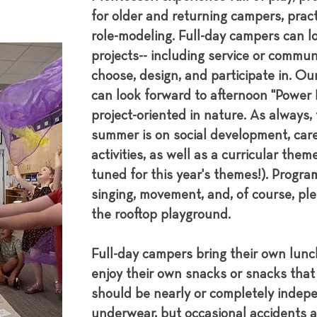
for older and returning campers, prac
role-modeling. Full-day campers can lo
projects-- including service or commun
choose, design, and participate in. Ou
can look forward to afternoon "Power H
project-oriented in nature. As always, 
summer is on social development, care-
activities, as well as a curricular them
tuned for this year's themes!). Progr
singing, movement, and, of course, ple
the rooftop playground.
Full-day campers bring their own lun
enjoy their own snacks or snacks tha
should be nearly or completely indepen
underwear, but occasional accidents ar