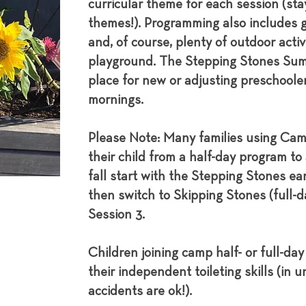
curricular theme for each session (stay
themes!). Programming also includes 
and, of course, plenty of outdoor activ
playground. The Stepping Stones Sum
place for new or adjusting preschoole
mornings.
Please Note: Many families using Camp
their child from a half-day program to
fall start with the Stepping Stones ea
then switch to Skipping Stones (full-da
Session 3.
Children joining camp half- or full-da
their independent toileting skills (in 
accidents are ok!).