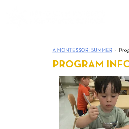
ABOUT
A MONTESSORI SUMMER
>
Prog
PROGRAM INF