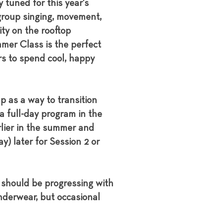
 tuned for this year's
group singing, movement,
ity on the rooftop
mer Class is the perfect
rs to spend cool, happy
 as a way to transition
 a full-day program in the
rlier in the summer and
y) later for Session 2 or
y should be progressing with
underwear, but occasional