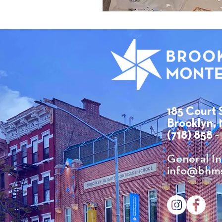
185 Court 
Brooklyn, 
(718) 858 -
​General In
info@bhms