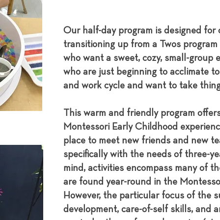
Our half-day program is designed for 
transitioning up from a Twos program 
who want a sweet, cozy, small-group e
who are just beginning to acclimate t
and work cycle and want to take thing
This warm and friendly program offers
Montessori Early Childhood experienc
place to meet new friends and new te
specifically with the needs of three-y
mind, activities encompass many of th
are found year-round in the Montesso
However, the particular focus of the s
development, care-of-self skills, and ar