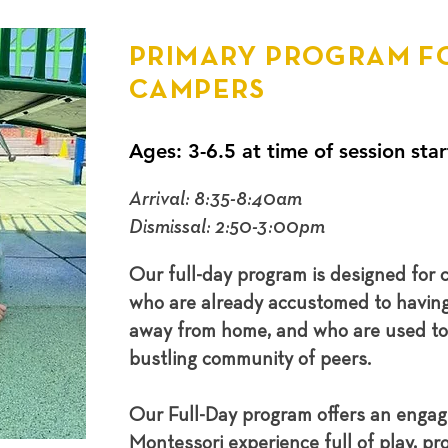
PRIMARY PROGRAM F
CAMPERS
Ages: 3-6.5 at time of session star
Arrival: 8:35-8:40am
Dismissal: 2:50-3:00pm
Our full-day program is designed for c
who are already accustomed to havin
away from home, and who are used to 
bustling community of peers.
Our Full-Day program offers an engagi
Montessori experience full of play, proj