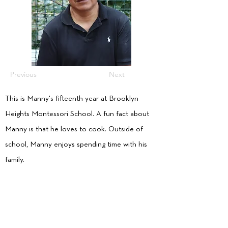
Previous
Next
This is Manny's fifteenth year at Brooklyn
Heights Montessori School. A fun fact about
Manny is that he loves to cook. Outside of
school, Manny enjoys spending time with his
family.