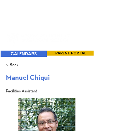
CALENDARS
PARENT PORTAL
< Back
Manuel Chiqui
Facilities Assistant