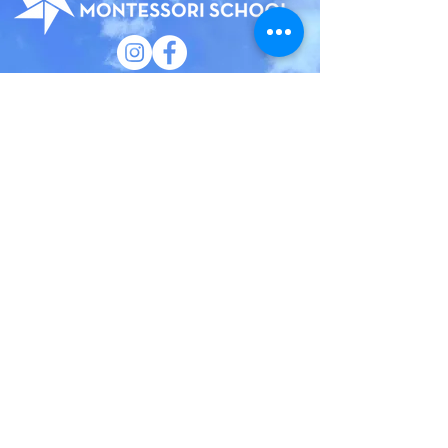
185 Court Street
Brooklyn, New York 11201
(718) 858 - 5100
​General Inquiries:
info@bhmsny.org
Admissions Inquiries:
admissions@bhmsny.org
QUICK LINKS
Faculty & Staff Portal
Trustee Portal
Calendar
Camp
Employment
Privacy Policy
Brooklyn Heights Montessori School has an
institutional commitment to the principles of