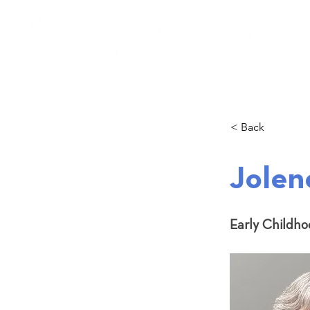
ABOUT
< Back
Jolen
Early Childh