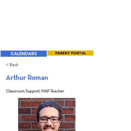
CALENDARS
PARENT PORTAL
< Back
Arthur Roman
Classroom Support, MAP Teacher