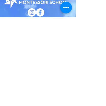
185 Court Street
Brooklyn, New York 11201
(718) 858 - 5100
​General Inquiries:
info@bhmsny.org
Admissions Inquiries:
admissions@bhmsny.org
QUICK LINKS
Faculty & Staff Portal
Trustee Portal
Calendar
Camp
Employment
Privacy Policy
Brooklyn Heights Montessori School has an
institutional commitment to the principles of