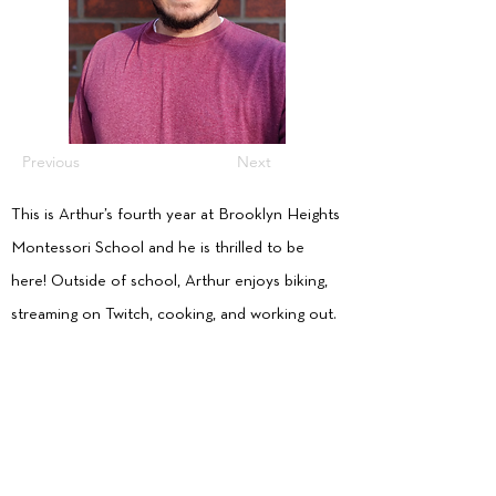
Previous
Next
This is Arthur’s fourth year at Brooklyn Heights
Montessori School and he is thrilled to be
here! Outside of school, Arthur enjoys biking,
streaming on Twitch, cooking, and working out.